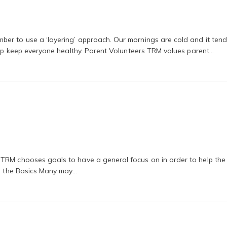
er to use a ‘layering’ approach. Our mornings are cold and it tend
help keep everyone healthy. Parent Volunteers TRM values parent…
 TRM chooses goals to have a general focus on in order to help th
to the Basics Many may…