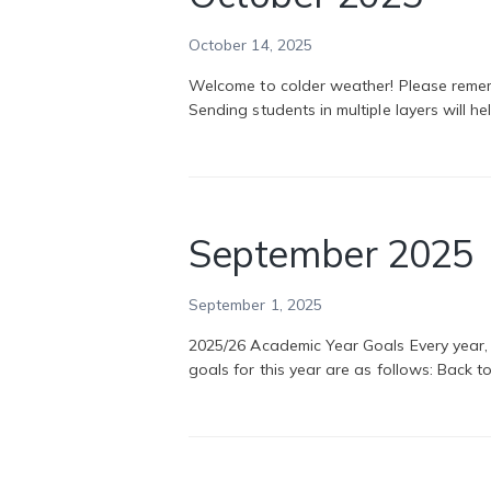
October 14, 2025
Welcome to colder weather! Please rememb
Sending students in multiple layers will 
September 2025
September 1, 2025
2025/26 Academic Year Goals Every year,
goals for this year are as follows: Back 