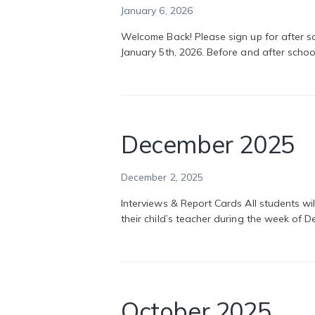
January 6, 2026
Welcome Back! Please sign up for after sc
January 5th, 2026. Before and after school
December 2025
December 2, 2025
Interviews & Report Cards All students wi
their child’s teacher during the week of
October 2025