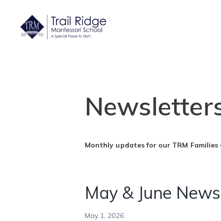
Newsletter
Monthly updates for our TRM Families
May & June Newsl
May 1, 2026