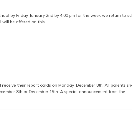
hool by Friday, January 2nd by 4:00 pm for the week we return to sc
 will be offered on this…
ll receive their report cards on Monday, December 8th. All parents s
 December 8th or December 15th. A special announcement from the…