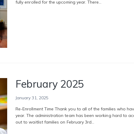
fully enrolled for the upcoming year. There…
February 2025
January 31, 2025
Re-Enrollment Time Thank you to all of the families who have
year. The administration team has been working hard to a
out to waitlist families on February 3rd…