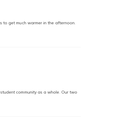
s to get much warmer in the afternoon.
e student community as a whole. Our two