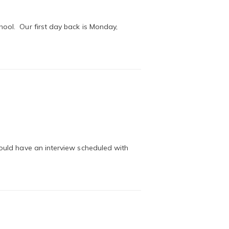
hool. Our first day back is Monday,
hould have an interview scheduled with