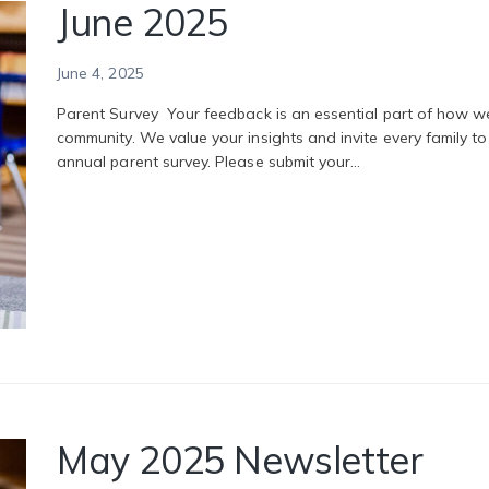
June 2025
June 4, 2025
Parent Survey Your feedback is an essential part of how 
community. We value your insights and invite every family 
annual parent survey. Please submit your…
May 2025 Newsletter