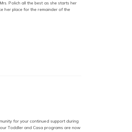
s. Polich all the best as she starts her
ke her place for the remainder of the
munity for your continued support during
t our Toddler and Casa programs are now