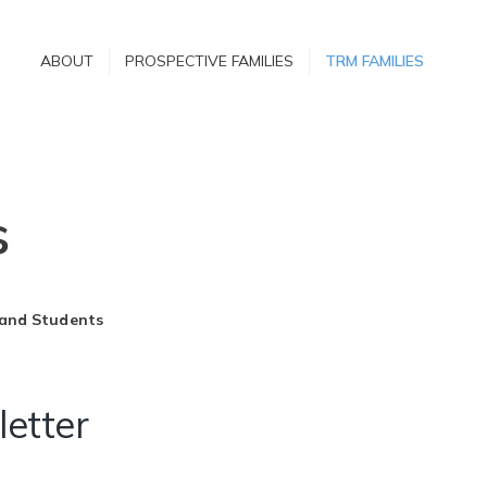
ABOUT
ABOUT
PROSPECTIVE FAMILIES
TRM FAMILIES
PROSPECTIVE
FAMILIES
TRM FAMILIES
s
 and Students
etter