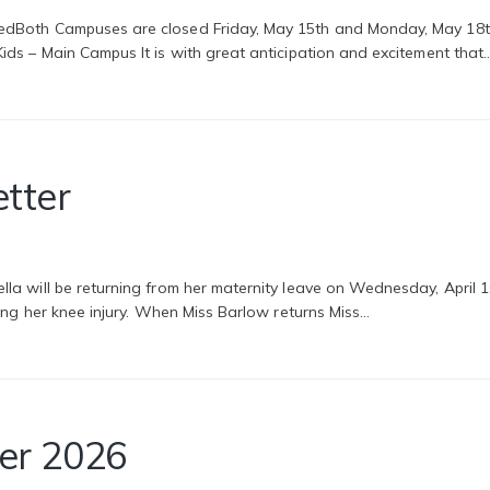
dBoth Campuses are closed Friday, May 15th and Monday, May 18th
ds – Main Campus It is with great anticipation and excitement that
etter
 will be returning from her maternity leave on Wednesday, April 1st
wing her knee injury. When Miss Barlow returns Miss…
er 2026