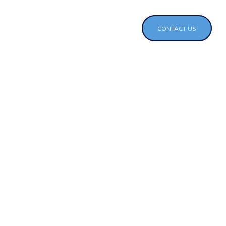
CONTACT US