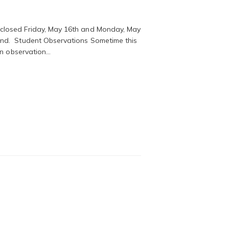
closed Friday, May 16th and Monday, May
nd. Student Observations Sometime this
en observation…