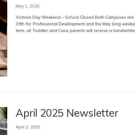
May 1, 2025
Victoria Day Weekend – School Closed Both Campuses are 
19th for Professional Development and the May long weeke
term, all Toddler and Casa parents will receive a handwritt
April 2025 Newsletter
April 2, 2025