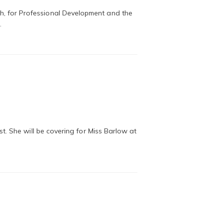
, for Professional Development and the
…
. She will be covering for Miss Barlow at