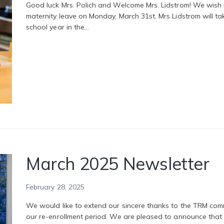
Good luck Mrs. Polich and Welcome Mrs. Lidstrom! We wish Mr
maternity leave on Monday, March 31st. Mrs Lidstrom will ta
school year in the…
March 2025 Newsletter
February 28, 2025
We would like to extend our sincere thanks to the TRM com
our re-enrollment period. We are pleased to announce tha