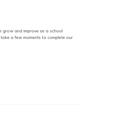
we grow and improve as a school
to take a few moments to complete our