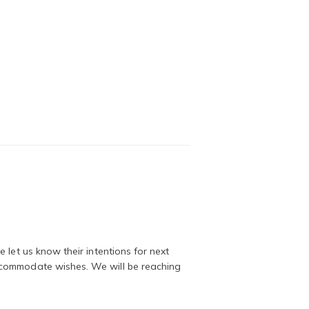
 let us know their intentions for next
ccommodate wishes. We will be reaching