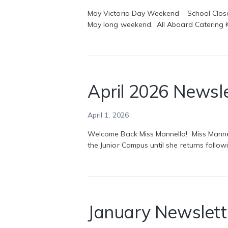
May Victoria Day Weekend – School Close
May long weekend. All Aboard Catering Ki
April 2026 Newsl
April 1, 2026
Welcome Back Miss Mannella! Miss Mannella
the Junior Campus until she returns follo
January Newslett