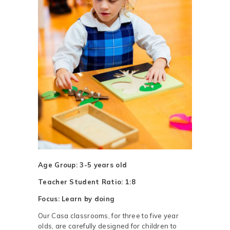
Age Group: 3-5 years old
Teacher Student Ratio: 1:8
Focus: Learn by doing
Our Casa classrooms, for three to five year
olds, are carefully designed for children to