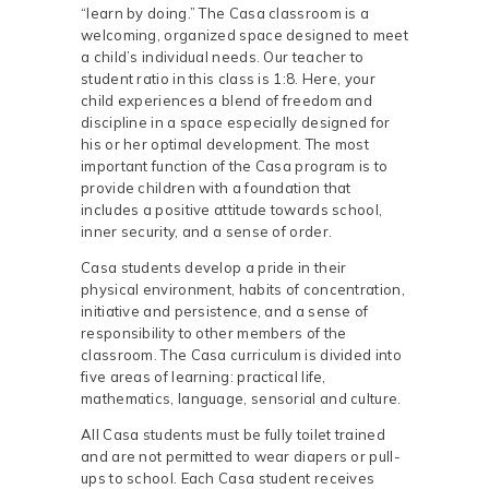
“learn by doing.” The Casa classroom is a
welcoming, organized space designed to meet
a child’s individual needs. Our teacher to
student ratio in this class is 1:8. Here, your
child experiences a blend of freedom and
discipline in a space especially designed for
his or her optimal development. The most
important function of the Casa program is to
provide children with a foundation that
includes a positive attitude towards school,
inner security, and a sense of order.
Casa students develop a pride in their
physical environment, habits of concentration,
initiative and persistence, and a sense of
responsibility to other members of the
classroom. The Casa curriculum is divided into
five areas of learning: practical life,
mathematics, language, sensorial and culture.
All Casa students must be fully toilet trained
and are not permitted to wear diapers or pull-
ups to school. Each Casa student receives