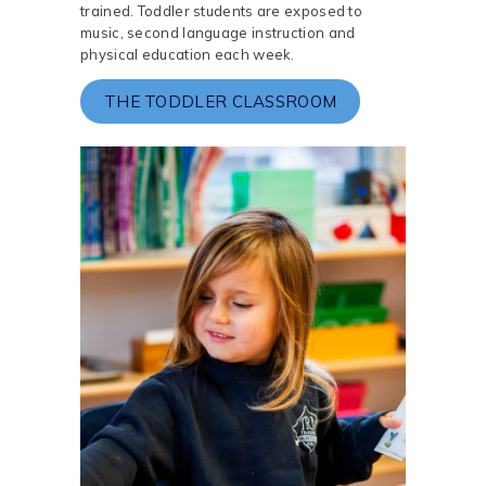
trained. Toddler students are exposed to
music, second language instruction and
physical education each week.
THE TODDLER CLASSROOM