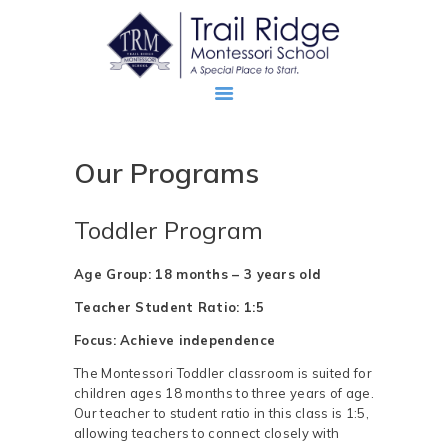
Our Programs
ABOUT
PROSPECTIVE FAMILIES
Toddler Program
TRM FAMILIES
Age Group: 18 months – 3 years old
Teacher Student Ratio: 1:5
Focus: Achieve independence
The Montessori Toddler classroom is suited for
children ages 18 months to three years of age.
Our teacher to student ratio in this class is 1:5,
allowing teachers to connect closely with