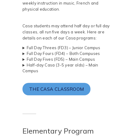
weekly instruction in music, French and
physical education.
Casa students may attend half day or full day
classes, all run five days a week. Here are
details on each of our Casa programs:
Full Day Threes (FD3) – Junior Campus
Full Day Fours (FD4) – Both Campuses
Full Day Fives (FD5) – Main Campus
Half-day Casa (3-5 year olds) – Main
Campus
THE CASA CLASSROOM
Elementary Program