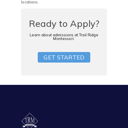
locations. ​
Ready to Apply?
Learn about admissions at Trail Ridge
Montessori.
GET STARTED