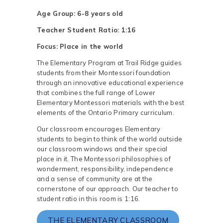
Age Group: 6-8 years old
Teacher Student Ratio: 1:16
Focus: Place in the world
The Elementary Program at Trail Ridge guides
students from their Montessori foundation
through an innovative educational experience
that combines the full range of Lower
Elementary Montessori materials with the best
elements of the Ontario Primary curriculum.
Our classroom encourages Elementary
students to begin to think of the world outside
our classroom windows and their special
place in it. The Montessori philosophies of
wonderment, responsibility, independence
and a sense of community are at the
cornerstone of our approach. Our teacher to
student ratio in this room is 1:16.
THE ELEMENTARY CLASSROOM