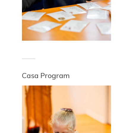
Casa Program