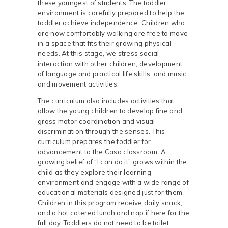
these youngest of students. The toddler
environment is carefully prepared to help the
toddler achieve independence. Children who
are now comfortably walking are free to move
in a space that fits their growing physical
needs. At this stage, we stress social
interaction with other children, development
of language and practical life skills, and music
and movement activities.
The curriculum also includes activities that
allow the young children to develop fine and
gross motor coordination and visual
discrimination through the senses. This
curriculum prepares the toddler for
advancement to the Casa classroom. A
growing belief of “I can do it” grows within the
child as they explore their learning
environment and engage with a wide range of
educational materials designed just for them.
Children in this program receive daily snack,
and a hot catered lunch and nap if here for the
full day. Toddlers do not need to be toilet