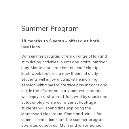
Summer Program
18 months to 6 years – offered at both
locations
Our summer program offers a range of fun and
stimulating activities in arts and crafts, outdoor
play, Montessori enrichment, and field trips.
Each week features a new theme of study.
Students will enjoy a camp-style morning
session with time for creative play indoors and
out. In the afternoon, our youngest students
will enjoy a rest-period, followed by snack and
outdoor play, while our older school-age
students will spend time exploring the
Montessori classroom. Come and join us for
some summer-time fun! The summer program
operates at both our Main and Junior School