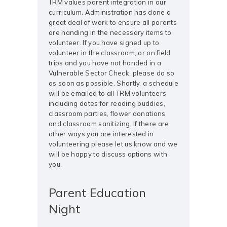
TRM values parent integration in our
curriculum. Administration has done a
great deal of work to ensure all parents
are handing in the necessary items to
volunteer. If you have signed up to
volunteer in the classroom, or on field
trips and you have not handed in a
Vulnerable Sector Check, please do so
as soon as possible. Shortly, a schedule
will be emailed to all TRM volunteers
including dates for reading buddies,
classroom parties, flower donations
and classroom sanitizing. If there are
other ways you are interested in
volunteering please let us know and we
will be happy to discuss options with
you.
Parent Education
Night