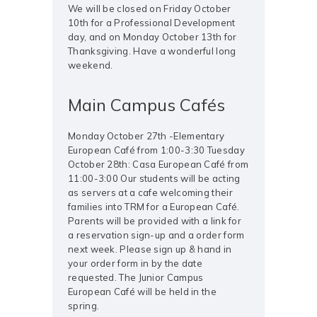
We will be closed on Friday October
10th for a Professional Development
day, and on Monday October 13th for
Thanksgiving. Have a wonderful long
weekend.
Main Campus Cafés
Monday October 27th -Elementary
European Café from 1:00-3:30 Tuesday
October 28th: Casa European Café from
11:00-3:00 Our students will be acting
as servers at a cafe welcoming their
families into TRM for a European Café.
Parents will be provided with a link for
a reservation sign-up and a order form
next week. Please sign up & hand in
your order form in by the date
requested. The Junior Campus
European Café will be held in the
spring.