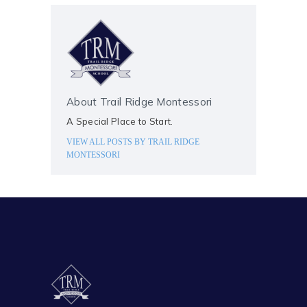
About Trail Ridge Montessori
A Special Place to Start.
VIEW ALL POSTS BY
TRAIL RIDGE
MONTESSORI