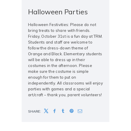
Halloween Parties
Halloween Festivities: Please do not
bring treats to share with friends.
Friday, October 31st is a fun day at TRM.
Students and staff are welcome to
follow the dress-down theme of
Orange and Black. Elementary students
will be able to dress up in their
costumes in the afternoon. Please
make sure the costume is simple
enough for them to put on
independently. All classrooms will enjoy
parties with games and a special
art/craft – thank you, parent volunteers!
SHARE: