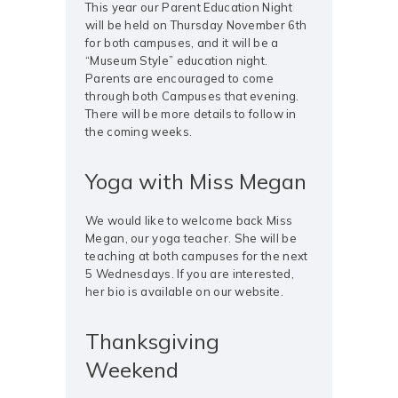
This year our Parent Education Night
will be held on Thursday November 6th
for both campuses, and it will be a
“Museum Style” education night.
Parents are encouraged to come
through both Campuses that evening.
There will be more details to follow in
the coming weeks.
Yoga with Miss Megan
We would like to welcome back Miss
Megan, our yoga teacher. She will be
teaching at both campuses for the next
5 Wednesdays. If you are interested,
her bio is available on our website.
Thanksgiving
Weekend