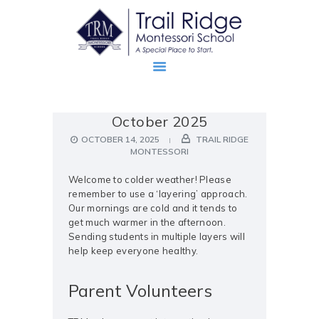
October 2025
ABOUT
OCTOBER 14, 2025
TRAIL RIDGE
PROSPECTIVE FAMILIES
MONTESSORI
TRM FAMILIES
Welcome to colder weather! Please
remember to use a ‘layering’ approach.
Our mornings are cold and it tends to
get much warmer in the afternoon.
Sending students in multiple layers will
help keep everyone healthy.
Parent Volunteers