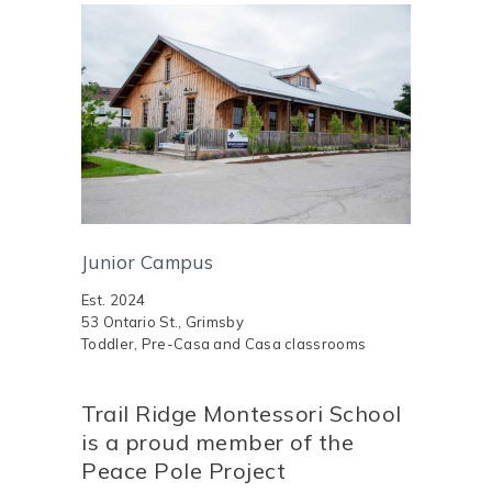
Junior Campus
Est. 2024
53 Ontario St., Grimsby
Toddler, Pre-Casa and Casa classrooms
Trail Ridge Montessori School
is a proud member of the
Peace Pole Project