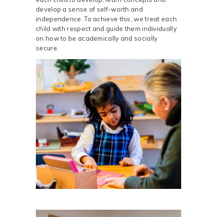
develop a sense of self-worth and
independence. To achieve this, we treat each
child with respect and guide them individually
on how to be academically and socially
secure.