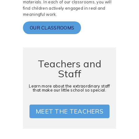
materials. In each of our classrooms, you will
find children actively engaged in real and
meaningful work.
OUR CLASSROOMS
Teachers and
Staff
Learn more about the extraordinary staff
that make our little school so special.
MEET THE TEACHERS