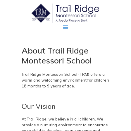
About Trail Ridge
ABOUT
Montessori School
PROSPECTIVE FAMILIES
TRM FAMILIES
Trail Ridge Montessori School (TRM) offers a
warm and welcoming environment for children
18 months to 9 years of age.
Our Vision
At Trail Ridge, we believe in all children. We
provide a nurturing environment to encourage
each child to develop, learn concepts and