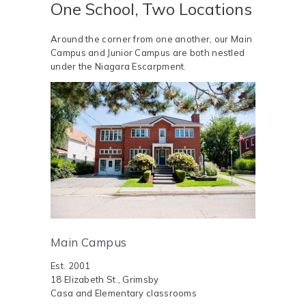
One School, Two Locations
Around the corner from one another, our Main
Campus and Junior Campus are both nestled
under the Niagara Escarpment.
Main Campus
Est. 2001
18 Elizabeth St., Grimsby
Casa and Elementary classrooms ​