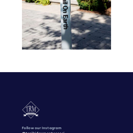
Follow our Instagram