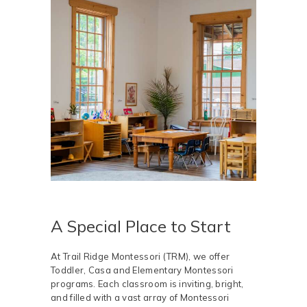
A Special Place to Start
At Trail Ridge Montessori (TRM), we offer
Toddler, Casa and Elementary Montessori
programs. Each classroom is inviting, bright,
and filled with a vast array of Montessori