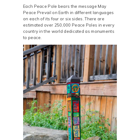
Each Peace Pole bears the message May
Peace Prevail on Earth in different languages
on each of its four or six sides. There are
estimated over 250,000 Peace Poles in every
country in the world dedicated as monuments
to peace.