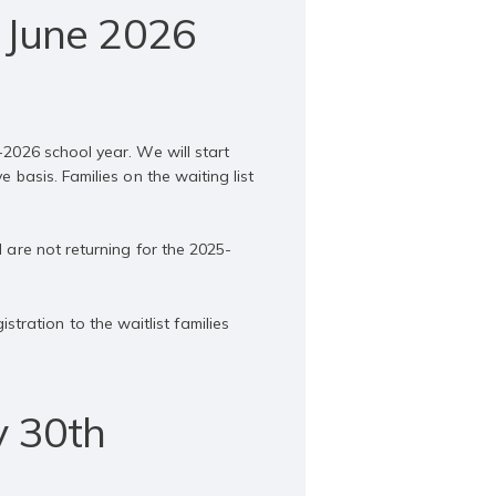
 June 2026
-2026 school year. We will start
 basis. Families on the waiting list
d are not returning for the 2025-
ration to the waitlist families
y 30th