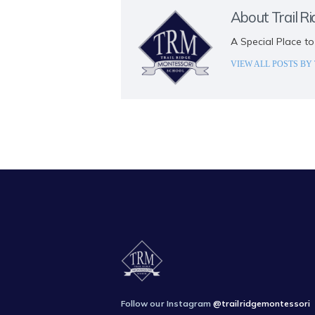
About Trail R
A Special Place to
VIEW ALL POSTS BY
Follow our Instagram
@trailridgemontessori