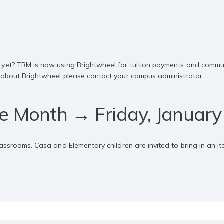
 yet? TRM is now using Brightwheel for tuition payments and commu
s about Brightwheel please contact your campus administrator.
he Month → Friday, January
lassrooms. Casa and Elementary children are invited to bring in an it