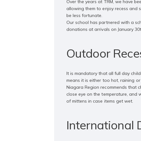
Over the years at TRM, we have bee
allowing them to enjoy recess and 
be less fortunate.
Our school has partnered with a sch
donations at arrivals on January 30
Outdoor Reces
It is mandatory that all full day ch
means it is either too hot, raining o
Niagara Region recommends that chi
close eye on the temperature, and wi
of mittens in case items get wet.
International