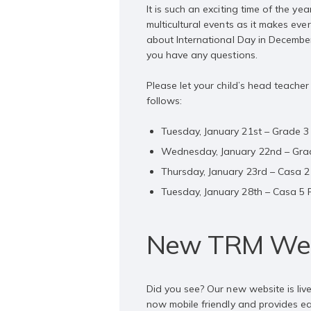
It is such an exciting time of the 
multicultural events as it makes eve
about International Day in Decembe
you have any questions.
Please let your child’s head teache
follows:
Tuesday, January 21st – Grade 
Wednesday, January 22nd – Gra
Thursday, January 23rd – Casa 
Tuesday, January 28th – Casa 5
New TRM Web
Did you see? Our new website is liv
now mobile friendly and provides ea