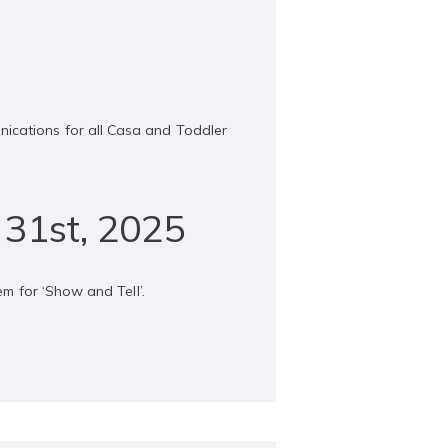
nications for all Casa and Toddler
 31st, 2025
em for ‘Show and Tell’.