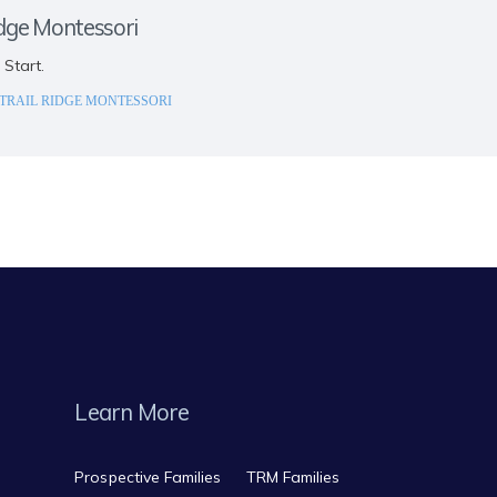
idge Montessori
 Start.
TRAIL RIDGE MONTESSORI
Learn More
Prospective Families
TRM Families