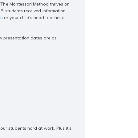
e. The Montessori Method thrives on
y 5 students received information
an
or your child’s head teacher if
ay presentation dates are as
ur students hard at work. Plus it’s