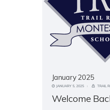
January 2025
JANUARY 5, 2025
TRAIL 
Welcome Bac