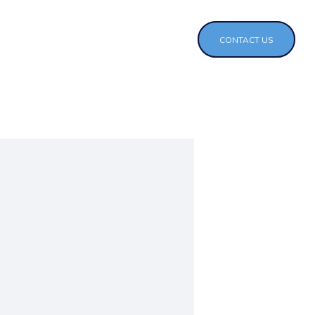
CONTACT US