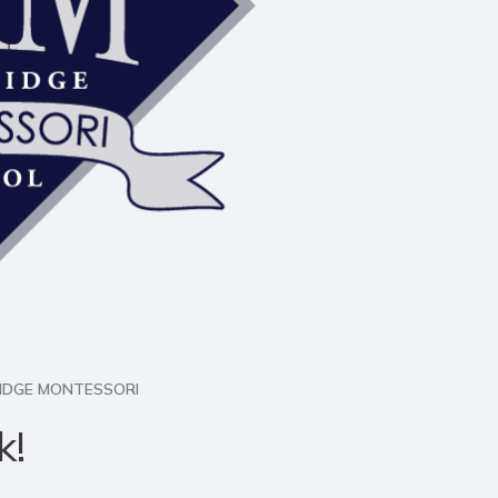
RIDGE MONTESSORI
k!