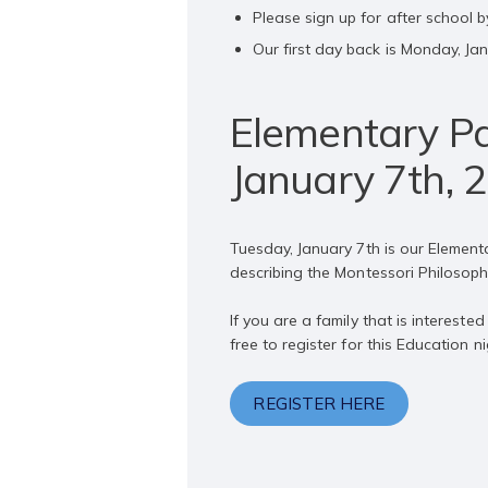
Please sign up for after school b
Our first day back is Monday, Jan
Elementary Pa
January 7th, 
Tuesday, January 7th is our Element
describing the Montessori Philosop
If you are a family that is interes
free to register for this Education 
REGISTER HERE