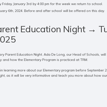
y Friday, January 3rd by 4:00 pm for the week we return to school.
uary 6th, 2024. Before and after school will be offered on this day.
rent Education Night → T
2025
ary Parent Education Night. Ada De Long, our Head of Schools, will l
hy and how the Elementary Program is practiced at TRM.
ted in learning more about our Elementary program before September 2
night, as it will be very informative and teach you more about how ou