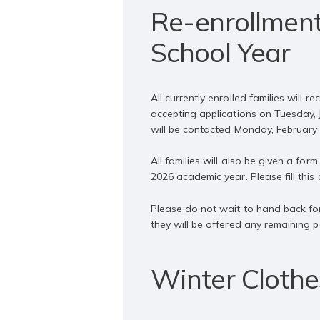
Re-enrollment
School Year
All currently enrolled families will
accepting applications on Tuesday, Ja
will be contacted Monday, February 3
All families will also be given a fo
2026 academic year. Please fill this o
Please do not wait to hand back for
they will be offered any remaining p
Winter Clothe