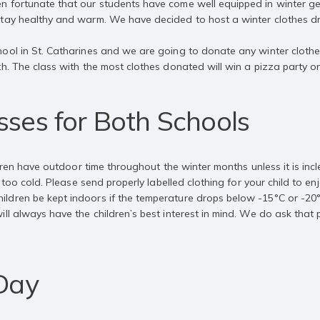
n fortunate that our students have come well equipped in winter ge
stay healthy and warm. We have decided to host a winter clothes d
ool in St. Catharines and we are going to donate any winter clothe
th. The class with the most clothes donated will win a pizza party o
ses for Both Schools
ildren have outdoor time throughout the winter months unless it is i
r too cold. Please send properly labelled clothing for your child to 
ldren be kept indoors if the temperature drops below -15°C or -20°
ll always have the children’s best interest in mind. We do ask that 
 Day