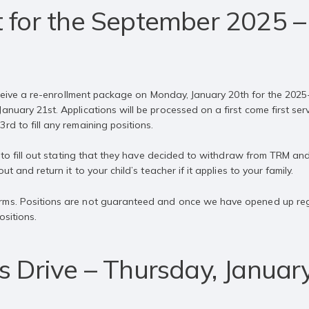
 for the September 2025 –
 receive a re-enrollment package on Monday, January 20th for the 2025
nuary 21st. Applications will be processed on a first come first serve
rd to fill any remaining positions.
rm to fill out stating that they have decided to withdraw from TRM an
ut and return it to your child’s teacher if it applies to your family.
ms. Positions are not guaranteed and once we have opened up regist
ositions.
s Drive – Thursday, Januar