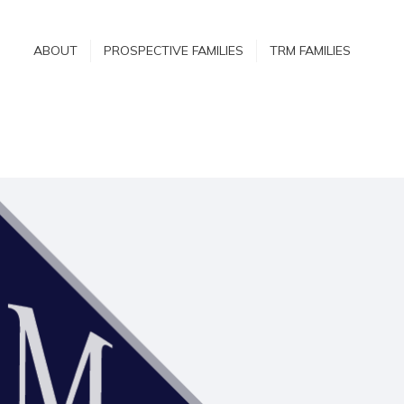
ABOUT
ABOUT
PROSPECTIVE FAMILIES
TRM FAMILIES
PROSPECTIVE
FAMILIES
TRM FAMILIES