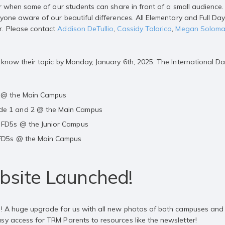
year when some of our students can share in front of a small audienc
ryone aware of our beautiful differences. All Elementary and Full Da
r. Please contact
Addison DeTullio
,
Cassidy Talarico
,
Megan Solom
r know their topic by Monday, January 6th, 2025. The International D
3 @ the Main Campus
de 1 and 2 @ the Main Campus
2 FD5s @ the Junior Campus
 FD5s @ the Main Campus
site Launched!
e! A huge upgrade for us with all new photos of both campuses and o
sy access for TRM Parents to resources like the newsletter!