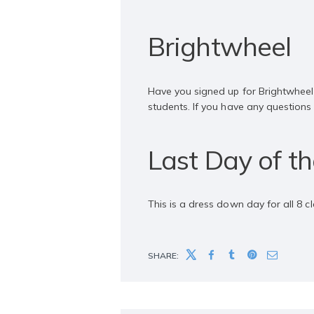
Brightwheel
Have you signed up for Brightwheel
students. If you have any question
Last Day of t
This is a dress down day for all 8 c
SHARE: