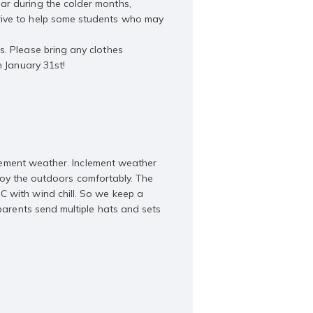
ar during the colder months,
rive to help some students who may
s. Please bring any clothes
n January 31st!
nclement weather. Inclement weather
enjoy the outdoors comfortably. The
C with wind chill. So we keep a
parents send multiple hats and sets