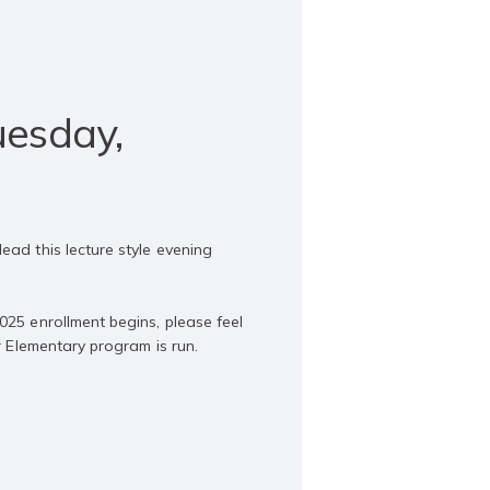
uesday,
ead this lecture style evening
025 enrollment begins, please feel
r Elementary program is run.