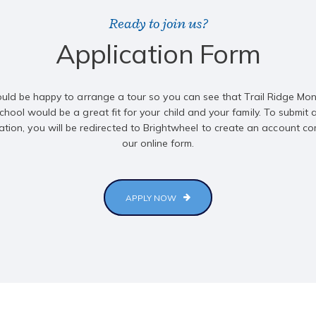
Ready to join us?
Application Form
ld be happy to arrange a tour so you can see that Trail Ridge Mon
chool would be a great fit for your child and your family. To submit 
ation, you will be redirected to Brightwheel to create an account c
our online form.
APPLY NOW