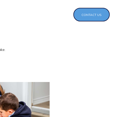
CONTACT US
ake.