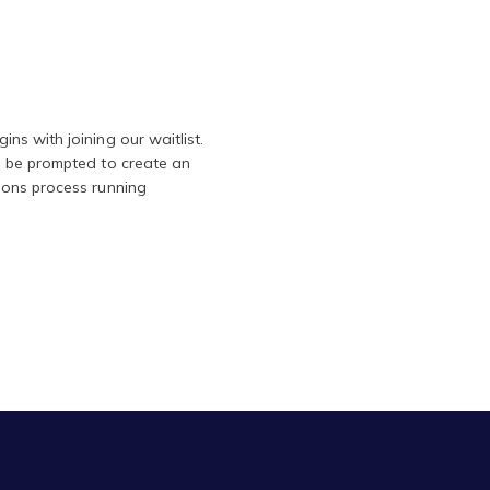
ns with joining our waitlist.
l be prompted to create an
ions process running