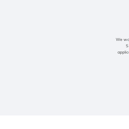
We wou
S
applic