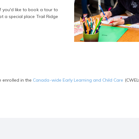
f you'd like to book a tour to
at a special place Trail Ridge
 enrolled in the
Canada-wide Early Learning and Child Care
(CWELCC