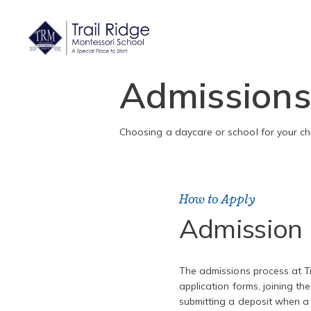
Admission
Choosing a daycare or school for your chi
How to Apply
Admission 
The admissions process at Tr
application forms, joining the 
submitting a deposit when a