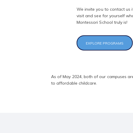
We invite you to contact us i
visit and see for yourself wh
Montessori School truly is!
EXPLORE PROGRAMS
As of May 2024, both of our campuses are
to affordable childcare.