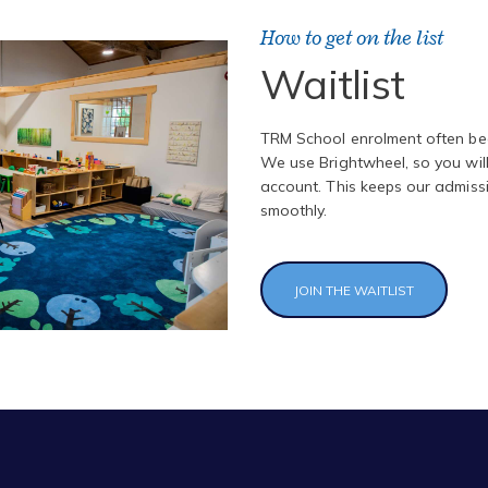
How to get on the list
Waitlist
TRM School enrolment often begi
We use Brightwheel, so you wil
account. This keeps our admiss
smoothly.
JOIN THE WAITLIST