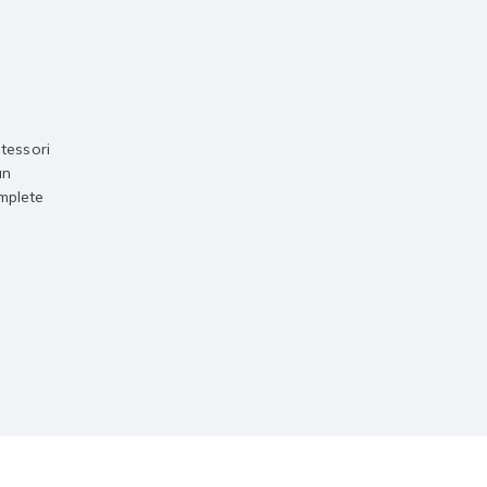
tessori
an
omplete