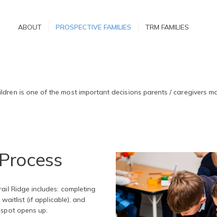
ABOUT
ABOUT
PROSPECTIVE FAMILIES
TRM FAMILIES
PROSPECTIVE
FAMILIES
s
TRM FAMILIES
ldren is one of the most important decisions parents / caregivers m
Process
ail Ridge includes: completing
waitlist (if applicable), and
 spot opens up.