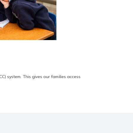
) system. This gives our families access