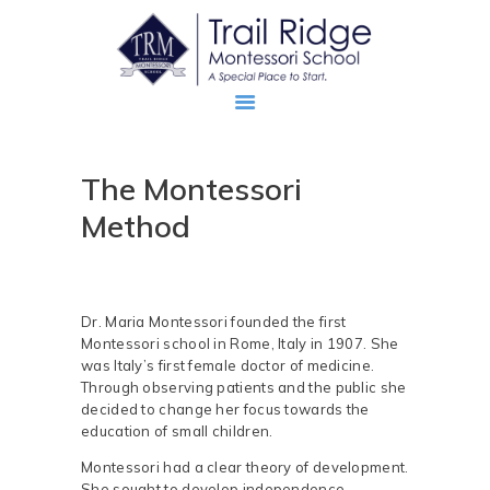
The Montessori
ABOUT
Method
PROSPECTIVE FAMILIES
TRM FAMILIES
Dr. Maria Montessori founded the first
Montessori school in Rome, Italy in 1907. She
was Italy’s first female doctor of medicine.
Through observing patients and the public she
decided to change her focus towards the
education of small children.
Montessori had a clear theory of development.
She sought to develop independence,