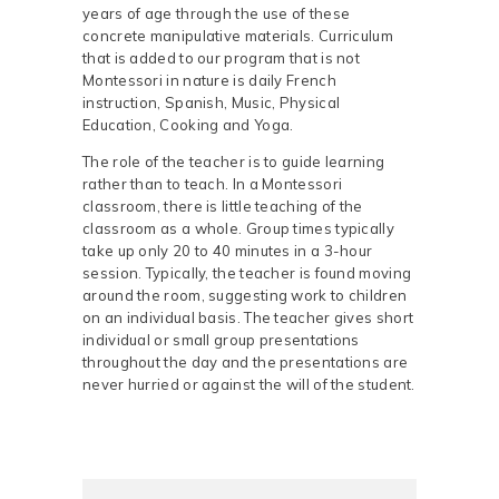
years of age through the use of these
concrete manipulative materials. Curriculum
that is added to our program that is not
Montessori in nature is daily French
instruction, Spanish, Music, Physical
Education, Cooking and Yoga.
The role of the teacher is to guide learning
rather than to teach. In a Montessori
classroom, there is little teaching of the
classroom as a whole. Group times typically
take up only 20 to 40 minutes in a 3-hour
session. Typically, the teacher is found moving
around the room, suggesting work to children
on an individual basis. The teacher gives short
individual or small group presentations
throughout the day and the presentations are
never hurried or against the will of the student.