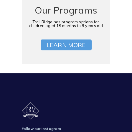
Our Programs
Trail Ridge has program options for
children aged 18 months to 9 years old
LEARN MORE
Follow our Instagram