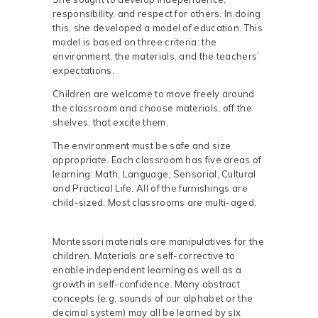
responsibility, and respect for others. In doing
this, she developed a model of education. This
model is based on three criteria: the
environment, the materials, and the teachers’
expectations.
Children are welcome to move freely around
the classroom and choose materials, off the
shelves, that excite them.
The environment must be safe and size
appropriate. Each classroom has five areas of
learning: Math, Language, Sensorial, Cultural
and Practical Life. All of the furnishings are
child-sized. Most classrooms are multi-aged.
Montessori materials are manipulatives for the
children. Materials are self-corrective to
enable independent learning as well as a
growth in self-confidence. Many abstract
concepts (e.g. sounds of our alphabet or the
decimal system) may all be learned by six