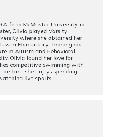
.A. from McMaster University, in
ter, Olivia played Varsity
versity where she obtained her
tessori Elementary Training and
cate in Autism and Behavioral
ty, Olivia found her love for
aches competitive swimming with
spare time she enjoys spending
atching live sports.