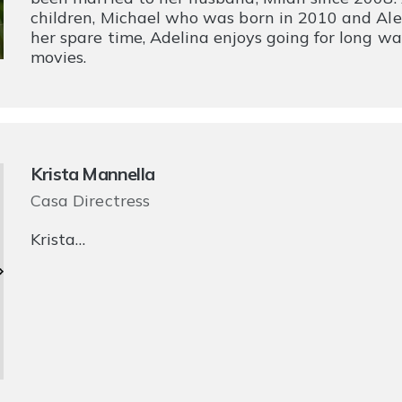
children, Michael who was born in 2010 and Al
her spare time, Adelina enjoys going for long w
movies.
Krista Mannella
Casa Directress
Krista…