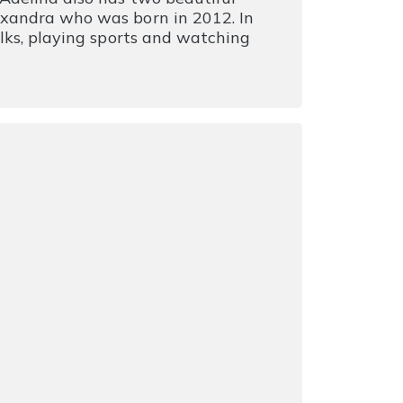
exandra who was born in 2012. In
alks, playing sports and watching