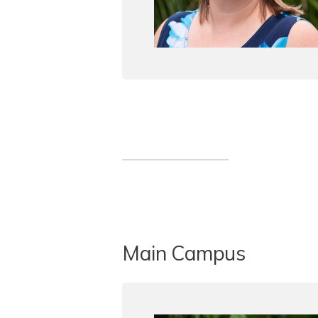
Main Campus