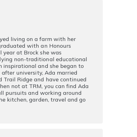
yed living on a farm with her
 graduated with an Honours
l year at Brock she was
ying non-traditional educational
 inspirational and she began to
 after university, Ada married
d Trail Ridge and have continued
When not at TRM, you can find Ada
 all pursuits and working around
he kitchen, garden, travel and go