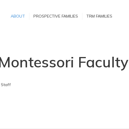
ABOUT
ABOUT
PROSPECTIVE FAMILIES
TRM FAMILIES
PROSPECTIVE
FAMILIES
TRM FAMILIES
 Montessori Faculty
 Staff