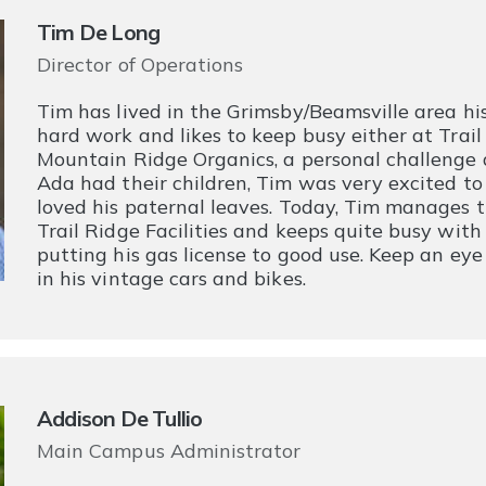
Tim De Long
Director of Operations
Tim has lived in the Grimsby/Beamsville area his 
hard work and likes to keep busy either at Trail
Mountain Ridge Organics, a personal challenge 
Ada had their children, Tim was very excited t
loved his paternal leaves. Today, Tim manages t
Trail Ridge Facilities and keeps quite busy with
putting his gas license to good use. Keep an ey
in his vintage cars and bikes.
Addison De Tullio
Main Campus Administrator