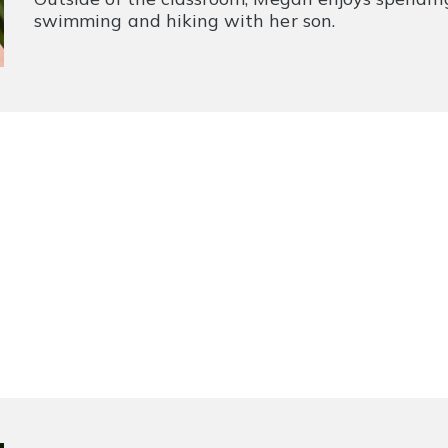
swimming and hiking with her son.