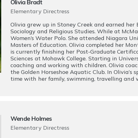
Olivia Bradt
Elementary Directress
Olivia grew up in Stoney Creek and earned her B
Sociology and Religious Studies. While at McMas
Women’s Water Polo. She attended Niagara Uni
Masters of Education. Olivia completed her Mon
is currently finishing her Post-Graduate Certifi
Sciences at Mohawk College. Starting in Universi
coaching and working with children. Olivia co
the Golden Horseshoe Aquatic Club. In Olivia’s 
time with her family, swimming, travelling and w
Wende Holmes
Elementary Directress