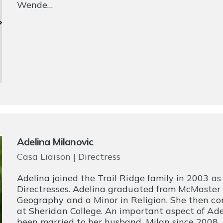
Wende…
Adelina Milanovic
Casa Liaison | Directress
Adelina joined the Trail Ridge family in 2003 a
Directresses. Adelina graduated from McMaster U
Geography and a Minor in Religion. She then co
at Sheridan College. An important aspect of Adeli
been married to her husband, Milan since 2008. 