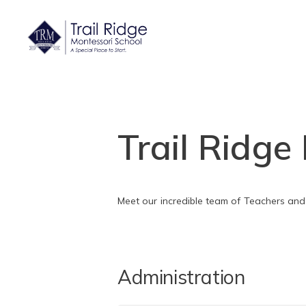
Trail Ridge
Meet our incredible team of Teachers and
Administration