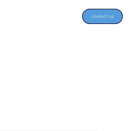
CONTACT US