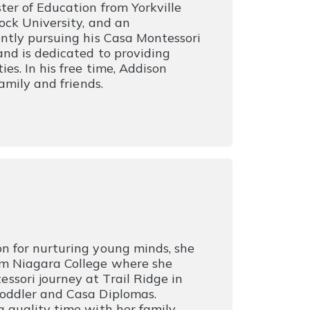
ter of Education from Yorkville
ock University, and an
ntly pursuing his Casa Montessori
nd is dedicated to providing
es. In his free time, Addison
amily and friends.
n for nurturing young minds, she
om Niagara College where she
sori journey at Trail Ridge in
Toddler and Casa Diplomas.
 quality time with her family,