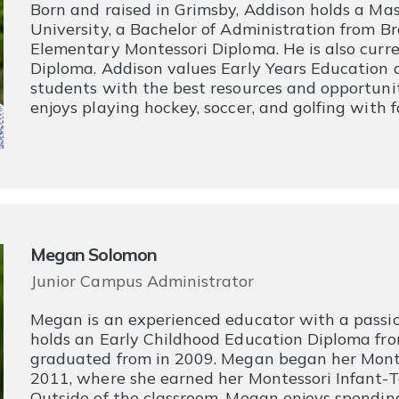
​Born and raised in Grimsby, Addison holds a Mas
University, a Bachelor of Administration from Br
Elementary Montessori Diploma. He is also curre
Diploma. Addison values Early Years Education a
students with the best resources and opportuniti
enjoys playing hockey, soccer, and golfing with f
Megan Solomon
Junior Campus Administrator
Megan is an experienced educator with a passio
holds an Early Childhood Education Diploma fr
graduated from in 2009. Megan began her Montes
2011, where she earned her Montessori Infant-
Outside of the classroom, Megan enjoys spending