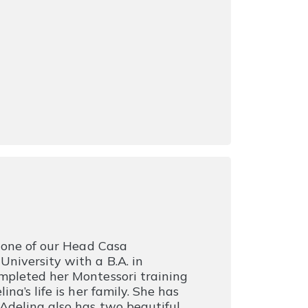
s one of our Head Casa
niversity with a B.A. in
mpleted her Montessori training
na’s life is her family. She has
Adelina also has two beautiful