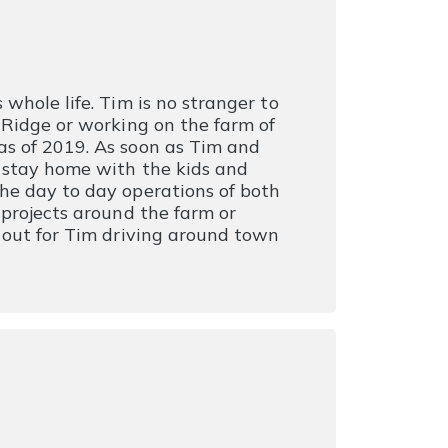
whole life. Tim is no stranger to
 Ridge or working on the farm of
as of 2019. As soon as Tim and
o stay home with the kids and
he day to day operations of both
 projects around the farm or
e out for Tim driving around town