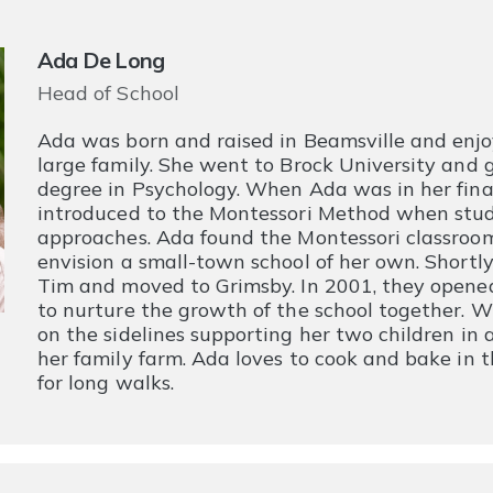
Ada De Long
Head of School
Ada was born and raised in Beamsville and enjo
large family. She went to Brock University and
degree in Psychology. When Ada was in her fina
introduced to the Montessori Method when stud
approaches. Ada found the Montessori classroom
envision a small-town school of her own. Shortly
Tim and moved to Grimsby. In 2001, they opene
to nurture the growth of the school together. 
on the sidelines supporting her two children in
her family farm. Ada loves to cook and bake in t
for long walks.