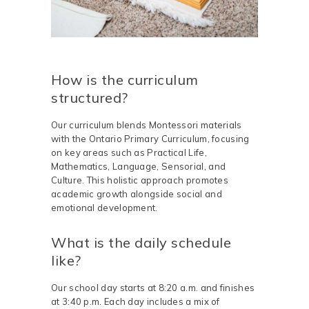
How is the curriculum
structured?
Our curriculum blends Montessori materials
with the Ontario Primary Curriculum, focusing
on key areas such as Practical Life,
Mathematics, Language, Sensorial, and
Culture. This holistic approach promotes
academic growth alongside social and
emotional development.
What is the daily schedule
like?
Our school day starts at 8:20 a.m. and finishes
at 3:40 p.m. Each day includes a mix of