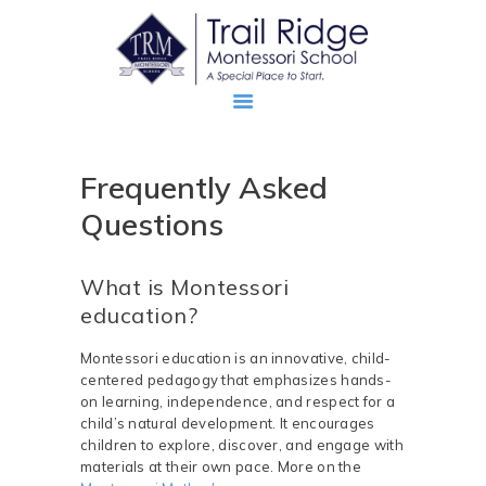
Frequently Asked
ABOUT
Questions
PROSPECTIVE FAMILIES
TRM FAMILIES
What is Montessori
education?
Montessori education is an innovative, child-
centered pedagogy that emphasizes hands-
on learning, independence, and respect for a
child’s natural development. It encourages
children to explore, discover, and engage with
materials at their own pace. More on the