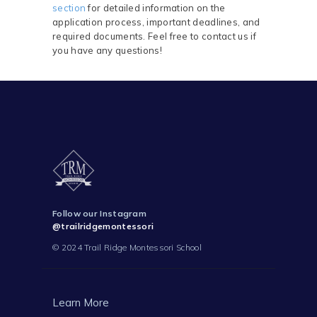
section
for detailed information on the
application process, important deadlines, and
required documents. Feel free to contact us if
you have any questions!
Follow our Instagram
@trailridgemontessori
© 2024 Trail Ridge Montessori School
Learn More