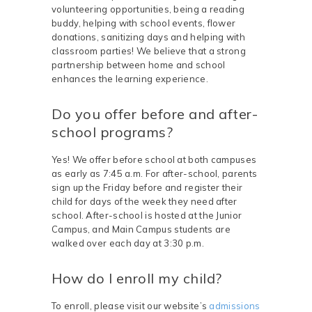
volunteering opportunities, being a reading
buddy, helping with school events, flower
donations, sanitizing days and helping with
classroom parties! We believe that a strong
partnership between home and school
enhances the learning experience.
Do you offer before and after-
school programs?
Yes! We offer before school at both campuses
as early as 7:45 a.m. For after-school, parents
sign up the Friday before and register their
child for days of the week they need after
school. After-school is hosted at the Junior
Campus, and Main Campus students are
walked over each day at 3:30 p.m.
How do I enroll my child?
To enroll, please visit our website’s
admissions