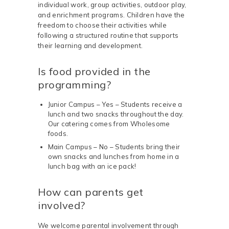
individual work, group activities, outdoor play,
and enrichment programs. Children have the
freedom to choose their activities while
following a structured routine that supports
their learning and development.
Is food provided in the
programming?
Junior Campus – Yes – Students receive a
lunch and two snacks throughout the day.
Our catering comes from Wholesome
foods.
Main Campus – No – Students bring their
own snacks and lunches from home in a
lunch bag with an ice pack!
How can parents get
involved?
We welcome parental involvement through