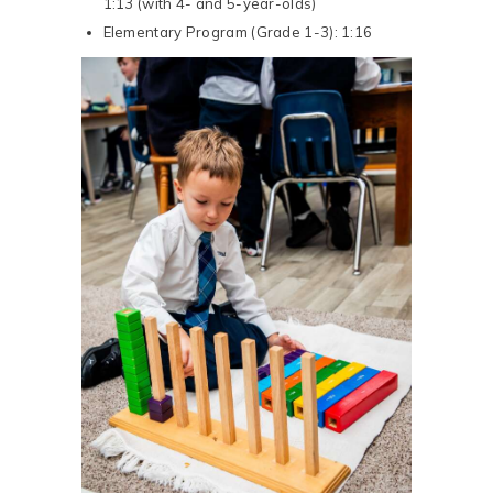
1:13 (with 4- and 5-year-olds)
Elementary Program (Grade 1-3): 1:16