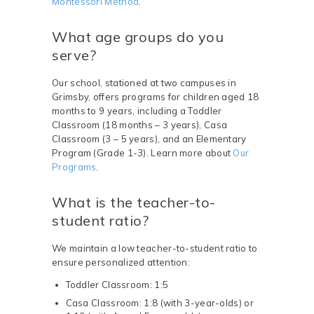
Montessori Method
.
What age groups do you
serve?
Our school, stationed at two campuses in
Grimsby, offers programs for children aged 18
months to 9 years, including a Toddler
Classroom (18 months – 3 years), Casa
Classroom (3 – 5 years), and an Elementary
Program (Grade 1-3). Learn more about
Our
Programs
.
What is the teacher-to-
student ratio?
We maintain a low teacher-to-student ratio to
ensure personalized attention:
Toddler Classroom: 1:5
Casa Classroom: 1:8 (with 3-year-olds) or