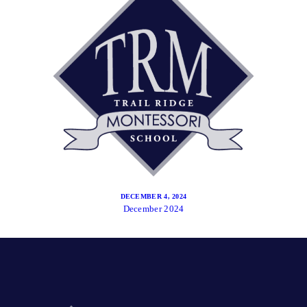
DECEMBER 4, 2024
December 2024