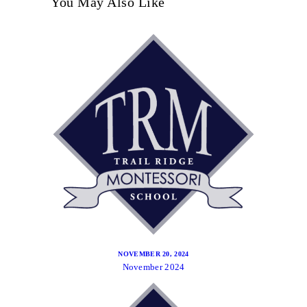
You May Also Like
NOVEMBER 20, 2024
November 2024