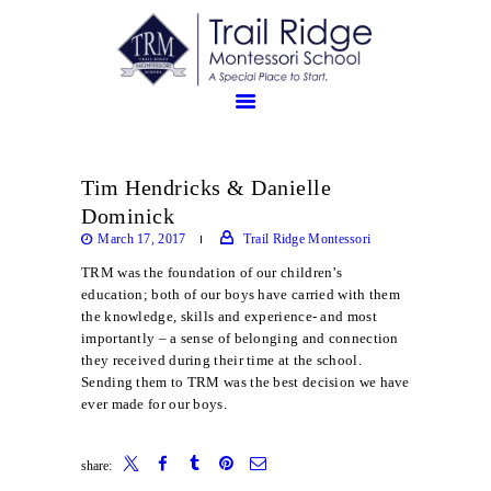
Tim Hendricks & Danielle
ABOUT
Dominick
PROSPECTIVE FAMILIES
March 17, 2017
Trail Ridge Montessori
TRM FAMILIES
TRM was the foundation of our children’s
education; both of our boys have carried with them
the knowledge, skills and experience- and most
importantly – a sense of belonging and connection
they received during their time at the school.
Sending them to TRM was the best decision we have
ever made for our boys.
share: