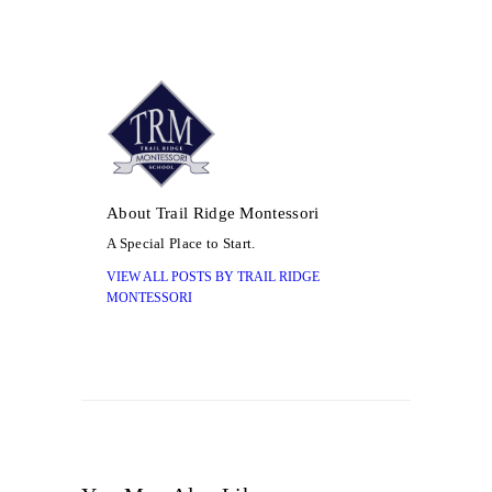
About Trail Ridge Montessori
A Special Place to Start.
VIEW ALL POSTS BY
TRAIL RIDGE
MONTESSORI