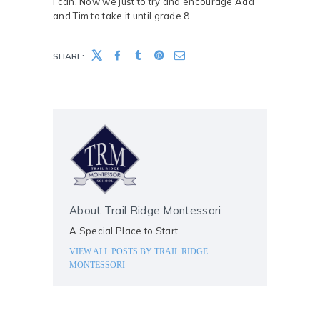
I can. Now we just to try and encourage Ada
and Tim to take it until grade 8.
SHARE:
About Trail Ridge Montessori
A Special Place to Start.
VIEW ALL POSTS BY
TRAIL RIDGE
MONTESSORI