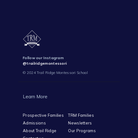
Follow our Instagram
@trailridgemontessori
© 2024 Trail Ridge Montessori School
Learn More
Prospective Families
TRM Families
Admissions
Newsletters
About Trail Ridge
Our Programs