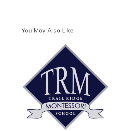
You May Also Like