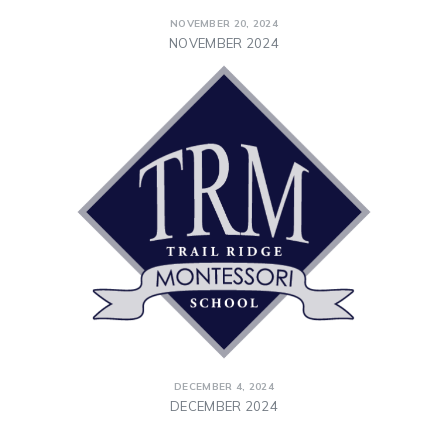
NOVEMBER 20, 2024
NOVEMBER 2024
DECEMBER 4, 2024
DECEMBER 2024