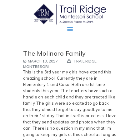
The Molinaro Family
ABOUT
MARCH 13, 2017
TRAIL RIDGE
PROSPECTIVE FAMILIES
MONTESSORI
This is the 3rd year my girls have attend this
TRM FAMILIES
amazing school. Currently they are in
Elementary 1 and Casa. Both are full time
students this year. The teachers have such a
handle on each child and they are treated like
family. The girls were so excited to go back
that they almost forgot to say goodbye to me
on their 1st day. That in itself is priceless. I love
that they send updates and photos when they
can. There is no question in my mind that I’m
going to keep my girls at this school as long as