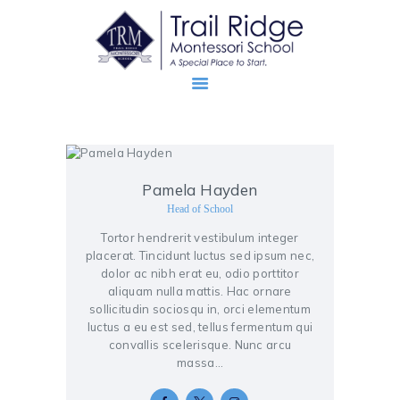
ABOUT
Pamela Hayden
PROSPECTIVE FAMILIES
Head of School
TRM FAMILIES
Tortor hendrerit vestibulum integer
placerat. Tincidunt luctus sed ipsum nec,
dolor ac nibh erat eu, odio porttitor
aliquam nulla mattis. Hac ornare
sollicitudin sociosqu in, orci elementum
luctus a eu est sed, tellus fermentum qui
convallis scelerisque. Nunc arcu
massa…