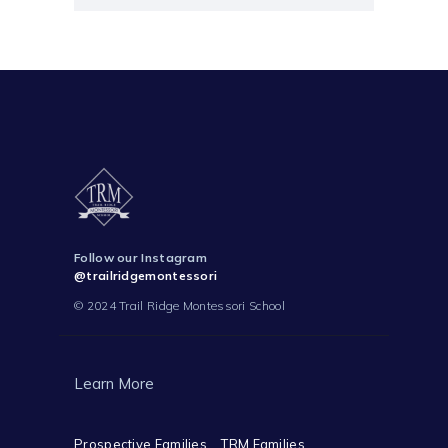
Follow our Instagram
@trailridgemontessori
© 2024 Trail Ridge Montessori School
Learn More
Prospective Families
TRM Families