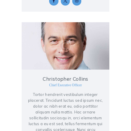
Christopher Collins
Chief Executive Officer
Tortor hendrerit vestibulum integer
placerat. Tincidunt luctus sed ipsum nec,
dolor ac nibh erat eu, odio porttitor
aliquam nulla mattis. Hac ornare
sollicitudin sociosqu in, orci elementum
luctus a eu est sed, tellus fermentum qui
convallis scelerisque. Nunc arcu