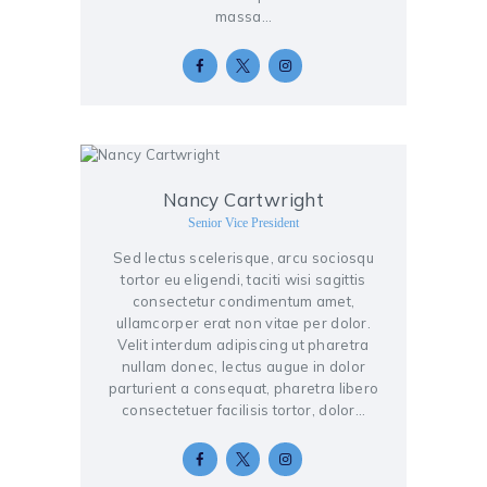
massa…
Nancy Cartwright
Senior Vice President
Sed lectus scelerisque, arcu sociosqu
tortor eu eligendi, taciti wisi sagittis
consectetur condimentum amet,
ullamcorper erat non vitae per dolor.
Velit interdum adipiscing ut pharetra
nullam donec, lectus augue in dolor
parturient a consequat, pharetra libero
consectetuer facilisis tortor, dolor…