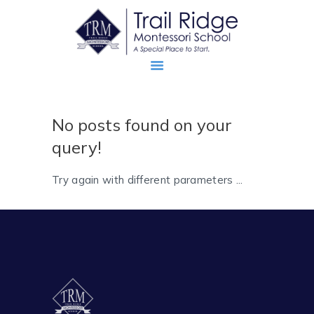
No posts found on your
ABOUT
query!
PROSPECTIVE FAMILIES
TRM FAMILIES
Try again with different parameters ...