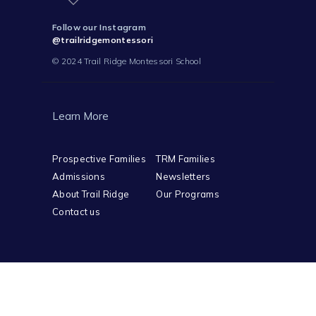
Follow our Instagram
@trailridgemontessori
© 2024 Trail Ridge Montessori School
Learn More
Prospective Families
TRM Families
Admissions
Newsletters
About Trail Ridge
Our Programs
Contact us